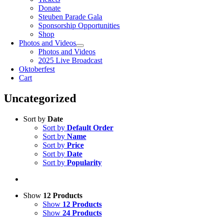
Donate
Steuben Parade Gala
Sponsorship Opportunities
Shop
Photos and Videos
Photos and Videos
2025 Live Broadcast
Oktoberfest
Cart
Uncategorized
Sort by
Date
Sort by
Default Order
Sort by
Name
Sort by
Price
Sort by
Date
Sort by
Popularity
Show
12 Products
Show
12 Products
Show
24 Products