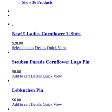
Show
36 Products
New!!! Ladies Cornflower T-Shirt
$
28.00
This
Select options
Details
Quick View
product
has
multiple
Steuben Parade Cornflower Logo Pin
variants.
The
$
6.00
options
Add to cart
Details
Quick View
may
be
chosen
Lebkuchen Pin
on
the
$
6.00
product
Add to cart
Details
Quick View
page