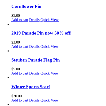
Cornflower Pin
$
5.00
Add to cart
Details
Quick View
2019 Parade Pin now 50% off!
$
3.00
Add to cart
Details
Quick View
Steuben Parade Flag Pin
$
5.00
Add to cart
Details
Quick View
Winter Sports Scarf
$
20.00
Add to cart
Details
Quick View