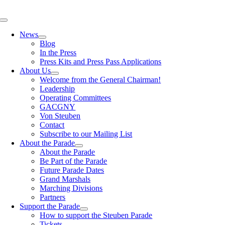
Skip
to
Toggle
content
Navigation
News
Blog
In the Press
Press Kits and Press Pass Applications
About Us
Welcome from the General Chairman!
Leadership
Operating Committees
GACGNY
Von Steuben
Contact
Subscribe to our Mailing List
About the Parade
About the Parade
Be Part of the Parade
Future Parade Dates
Grand Marshals
Marching Divisions
Partners
Support the Parade
How to support the Steuben Parade
Tickets