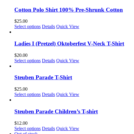
Cotton Polo Shirt 100% Pre-Shrunk Cotton
$
25.00
This
Select options
Details
Quick View
product
has
multiple
Ladies I (Pretzel) Oktoberfest V-Neck T-Shirt
variants.
The
$
20.00
options
This
Select options
Details
Quick View
may
product
be
has
chosen
multiple
Steuben Parade T-Shirt
on
variants.
the
The
$
25.00
product
options
This
Select options
Details
Quick View
page
may
product
be
has
chosen
multiple
Steuben Parade Children’s T-shirt
on
variants.
the
The
$
12.00
product
options
This
Select options
Details
Quick View
page
may
product
Out of stock