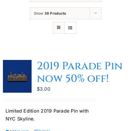
Oktoberfest
Show
36 Products
Cart
2019 Parade Pin
now 50% off!
$
3.00
Limited Edition 2019 Parade Pin with
NYC Skyline.