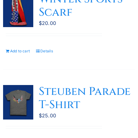
The
Scarf
options
may
$
20.00
be
chosen
on
the
Add to cart
Details
product
page
Steuben Parade
T-Shirt
$
25.00