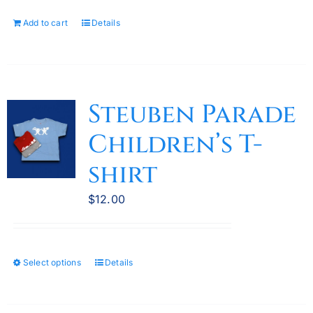
Add to cart
Details
Steuben Parade
Children’s T-
shirt
$
12.00
Select options
Details
This
product
has