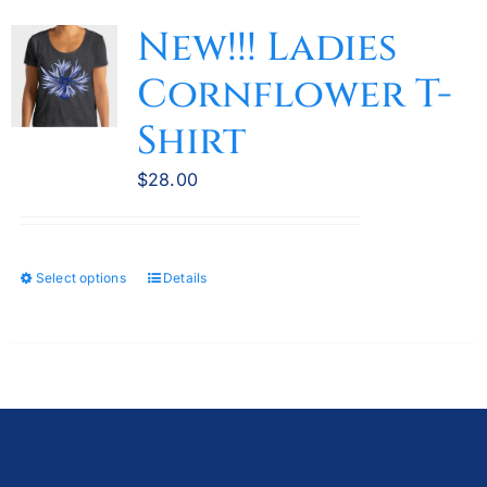
variants.
New!!! Ladies
The
Cornflower T-
options
may
Shirt
be
chosen
$
28.00
on
the
product
Select options
Details
This
page
product
has
multiple
variants.
The
options