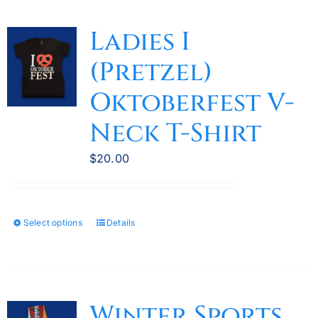
multiple
variants.
Ladies I
The
(Pretzel)
options
may
Oktoberfest V-
be
Neck T-Shirt
chosen
on
$
20.00
the
product
page
Select options
Details
This
product
has
multiple
variants.
Winter Sports