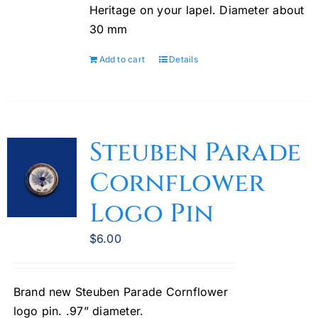
Heritage on your lapel. Diameter about
30 mm
Add to cart
Details
Steuben Parade
Cornflower
Logo Pin
$
6.00
Brand new Steuben Parade Cornflower
logo pin. .97” diameter.