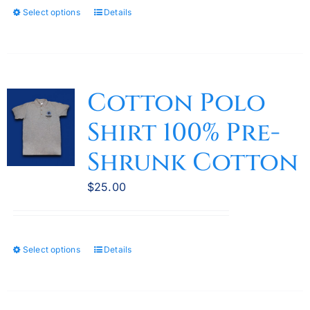
Select options
Details
This
product
has
multiple
variants.
Cotton Polo
The
Shirt 100% Pre-
options
may
Shrunk Cotton
be
chosen
$
25.00
on
the
product
Select options
Details
This
page
product
has
multiple