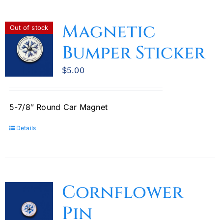
Magnetic
Out of stock
Bumper Sticker
$
5.00
5-7/8″ Round Car Magnet
Details
Cornflower
Pin