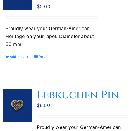
$
5.00
Proudly wear your German-American
Heritage on your lapel. Diameter about
30 mm
Add to cart
Details
Lebkuchen Pin
$
6.00
Proudly wear your German-American