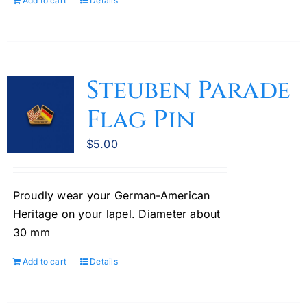
Add to cart
Details
Steuben Parade
Flag Pin
$
5.00
Proudly wear your German-American
Heritage on your lapel. Diameter about
30 mm
Add to cart
Details