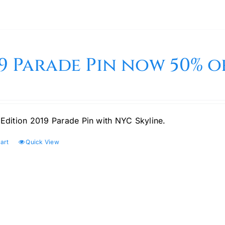
9 Parade Pin now 50% of
 Edition 2019 Parade Pin with NYC Skyline.
art
Quick View