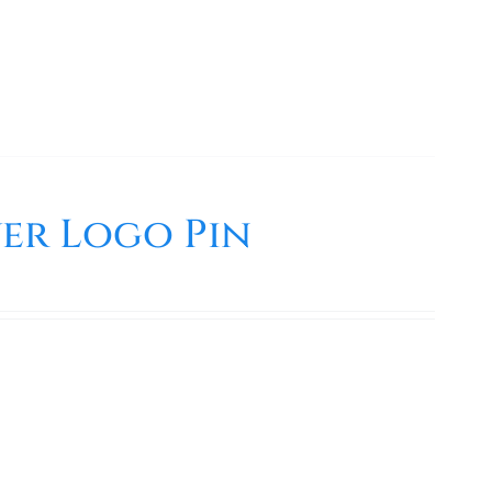
er Logo Pin