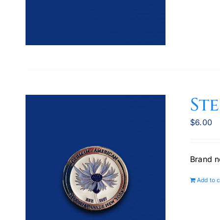
St
$
6.00
Brand n
Add to c