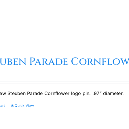
euben Parade Cornflow
ew Steuben Parade Cornflower logo pin. .97” diameter.
art
Quick View