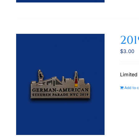
201
$
3.00
Limited
Add to c