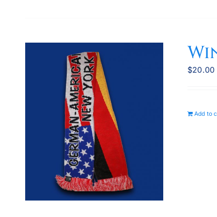
Wi
$
20.00
Add to c