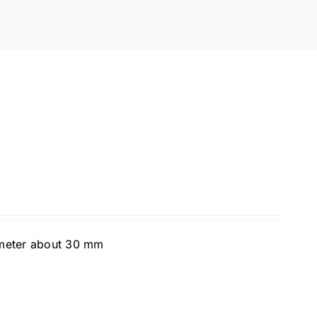
ameter about 30 mm