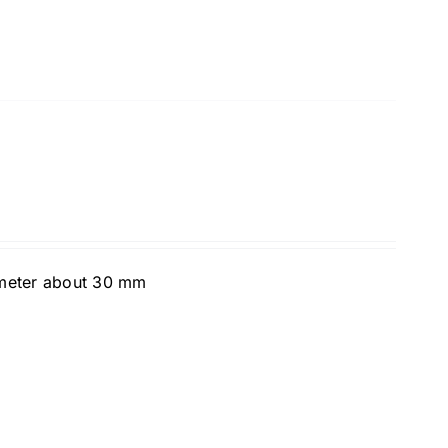
ameter about 30 mm