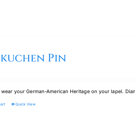
bkuchen Pin
 wear your German-American Heritage on your lapel. Di
art
Quick View