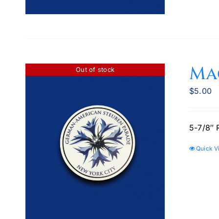
Ma
Out of stock
$
5.00
5-7/8″ 
Quick V