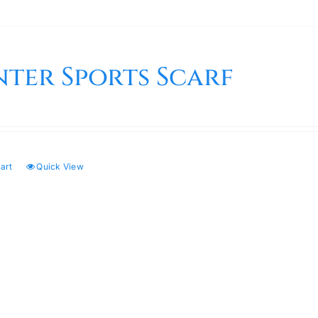
nter Sports Scarf
art
Quick View