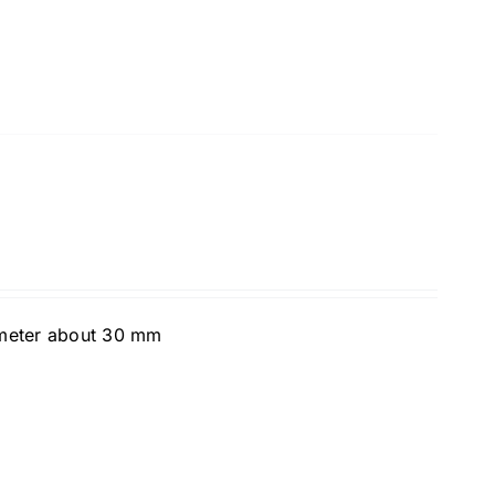
ameter about 30 mm