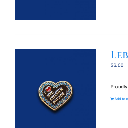
Le
$
6.00
Proudly
Add to c