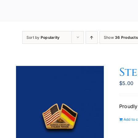
Sort by
Popularity
Show
36 Products
Ste
$
5.00
Proudly
Add to c