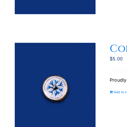
Co
$
5.00
Proudly
Add to c