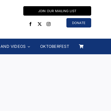
JOIN OUR MAILING LIST
DONATE
 AND VIDEOS
OKTOBERFEST