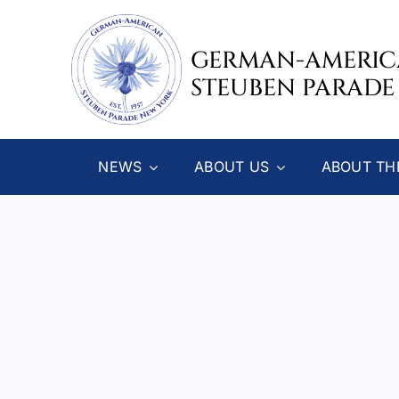
Skip
to
GERMAN-AMERI
content
STEUBEN PARADE
NEWS
ABOUT US
ABOUT TH