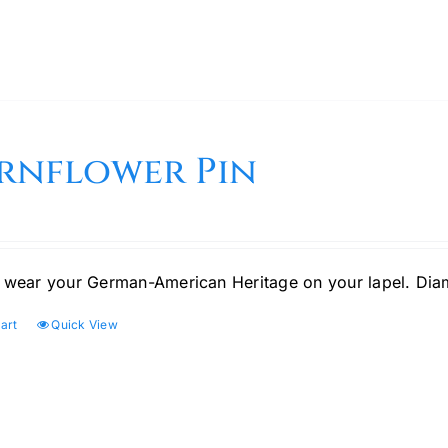
rnflower Pin
 wear your German-American Heritage on your lapel. Di
art
Quick View