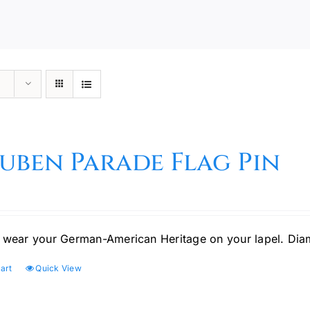
uben Parade Flag Pin
 wear your German-American Heritage on your lapel. Di
art
Quick View