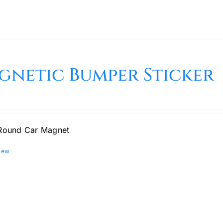
gnetic Bumper Sticker
Round Car Magnet
iew