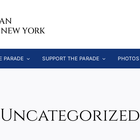
CAN
 NEW YORK
E PARADE
SUPPORT THE PARADE
PHOTOS
Uncategorized