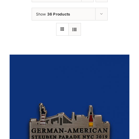
Oktoberfest
Show
36 Products
Cart