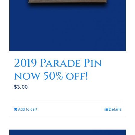
2019 Parade Pin
now 50% off!
$
3.00
Add to cart
Details