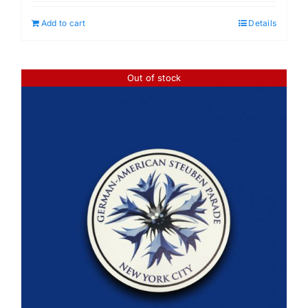
Add to cart
Details
Out of stock