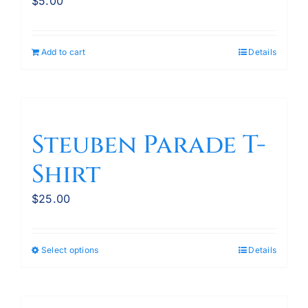
$
5.00
Add to cart
Details
Steuben Parade T-
Shirt
$
25.00
Select options
Details
This
product
has
multiple