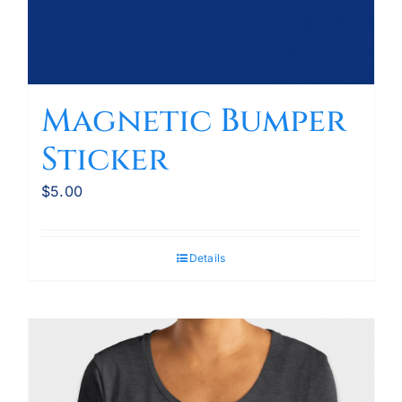
Magnetic Bumper
Sticker
$
5.00
Details