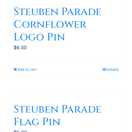
variants.
Steuben Parade
The
Cornflower
options
may
Logo Pin
be
chosen
$
6.00
on
the
product
Add to cart
Details
page
Steuben Parade
Flag Pin