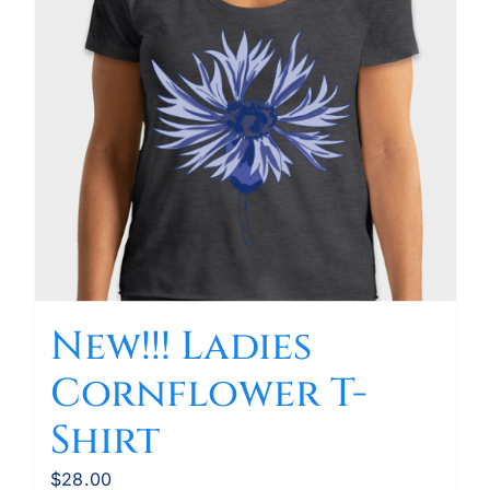
New!!! Ladies
Cornflower T-
Shirt
$
28.00