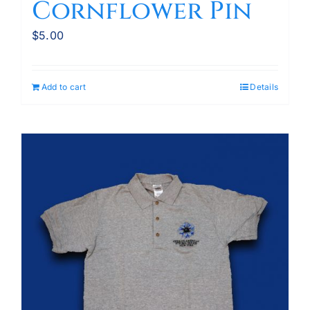
Cornflower Pin
$
5.00
Add to cart
Details