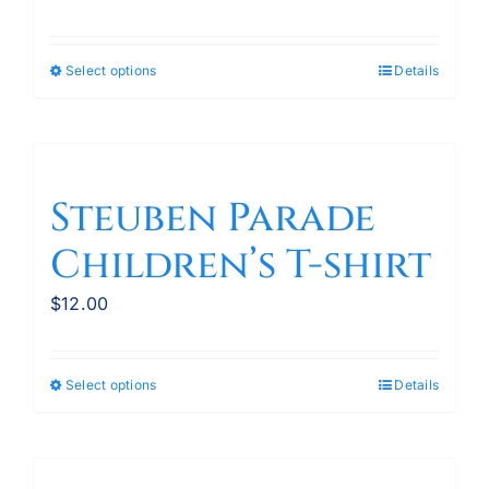
Select options
Details
This
product
has
multiple
variants.
Steuben Parade
The
Children’s T-shirt
options
may
$
12.00
be
chosen
on
Select options
Details
This
the
product
product
has
page
multiple