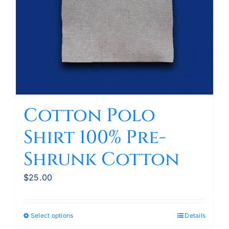
Cotton Polo
Shirt 100% Pre-
Shrunk Cotton
$
25.00
Select options
Details
This