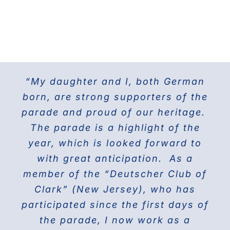
“My daughter and I, both German
For the last 25 years I have been
The Doberman Gang of NYC has
marching with the Grand Council of
been marching in the Parade since
born, are strong supporters of the
parade and proud of our heritage.
2013 and it is the highlight of our
Steuben Associations in Civil
Service and am also the current
The parade is a highlight of the
year! Our group members love
presenting this beautiful breed to
PVV 1st Vice President. Together
year, which is looked forward to
the world on Fifth Avenue and
with great anticipation. As a
we will march again in the
member of the “Deutscher Club of
wonderful and the best Parade in
celebrating their proud history.
Clark” (New Jersey), who has
NYC ” The Steuben Parade
participated since the first days of
THE DOBERMAN GANG OF NYC
the parade, I now work as a
Jane Manne Cordero, Miss German-