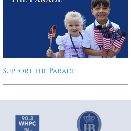
Support the Parade