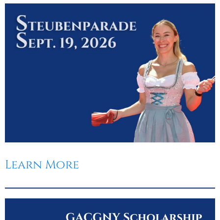
Learn More