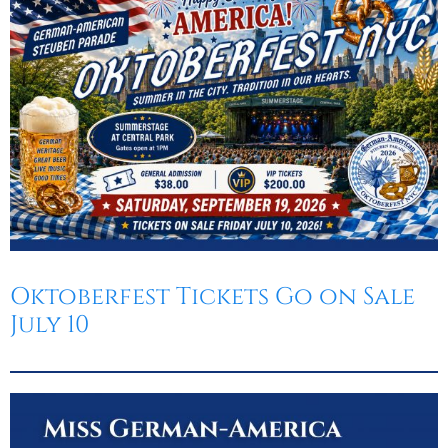
Oktoberfest
Cart
Oktoberfest Tickets Go on Sale
July 10