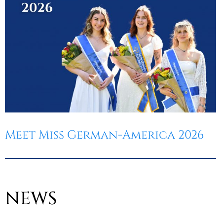
Meet Miss German-America 2026
NEWS