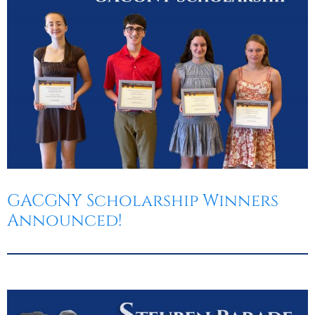
GACGNY Scholarship Winners
Announced!