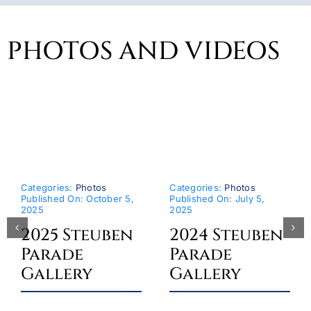
PHOTOS AND VIDEOS
Categories:
Photos
Categories:
Photos
Published On: October 5,
Published On: July 5,
2025
2025
2025 Steuben
2024 Steuben
Parade
Parade
Gallery
Gallery