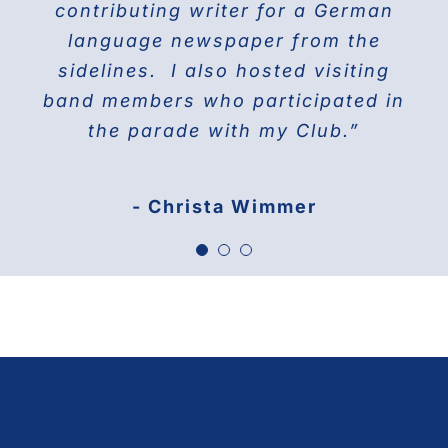
contributing writer for a German
America 1976
language newspaper from the
sidelines. I also hosted visiting
band members who participated in
the parade with my Club.”
- Christa Wimmer