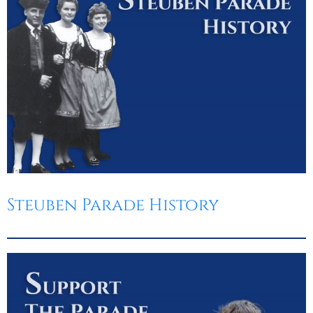
Steuben Parade History