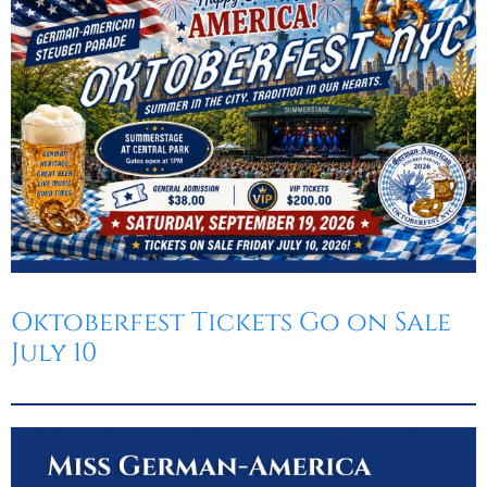
Oktoberfest
Cart
Oktoberfest Tickets Go on Sale
July 10