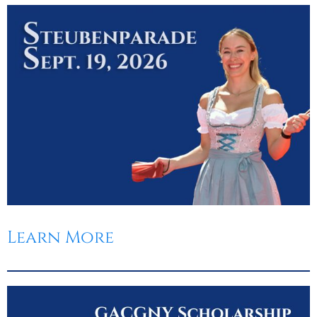
Learn More