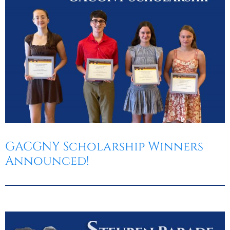
GACGNY Scholarship Winners
Announced!