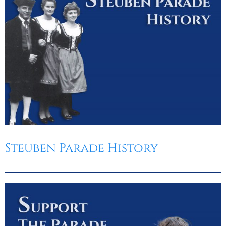
Steuben Parade History