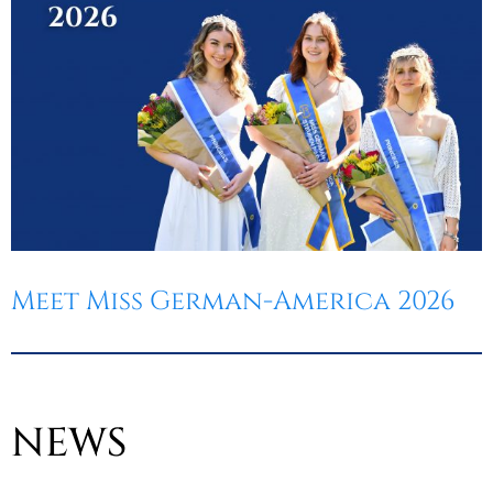
Meet Miss German-America 2026
NEWS