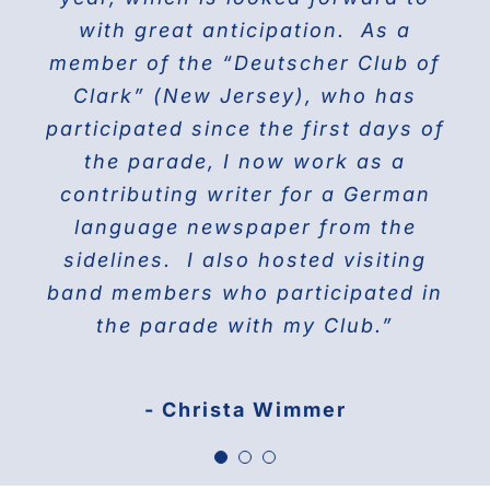
the world on Fifth Avenue and
with great anticipation. As a
we will march again in the
member of the “Deutscher Club of
wonderful and the best Parade in
celebrating their proud history.
Clark” (New Jersey), who has
NYC ” The Steuben Parade
participated since the first days of
THE DOBERMAN GANG OF NYC
the parade, I now work as a
Jane Manne Cordero, Miss German-
contributing writer for a German
America 1976
language newspaper from the
sidelines. I also hosted visiting
band members who participated in
the parade with my Club.”
- Christa Wimmer