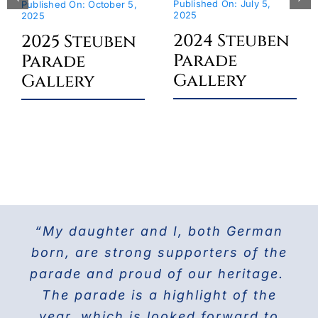
Published On: July 5,
Published On: October 5,
2025
2025
2024 Steuben
2025 Steuben
Parade
Parade
Gallery
Gallery
“My daughter and I, both German
For the last 25 years I have been
The Doberman Gang of NYC has
marching with the Grand Council of
been marching in the Parade since
born, are strong supporters of the
parade and proud of our heritage.
2013 and it is the highlight of our
Steuben Associations in Civil
Service and am also the current
The parade is a highlight of the
year! Our group members love
presenting this beautiful breed to
PVV 1st Vice President. Together
year, which is looked forward to