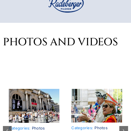
PHOTOS AND VIDEOS
Categories:
Photos
Categories:
Photos