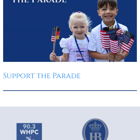
Support the Parade